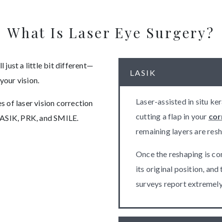
What Is Laser Eye Surgery?
 just a little bit different—
LASIK
 your vision.
Laser-assisted in situ ke
 of laser vision correction
cutting a flap in your
cor
LASIK, PRK, and SMILE.
remaining layers are resh
Once the reshaping is com
its original position, and
surveys report extremely 