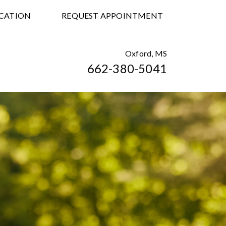
CATION
REQUEST APPOINTMENT
Oxford, MS
662-380-5041