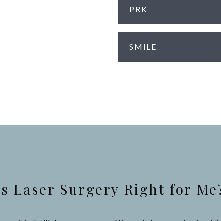
PRK
SMILE
Is Laser Surgery Right for Me