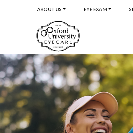
ABOUT US
EYE EXAM
S