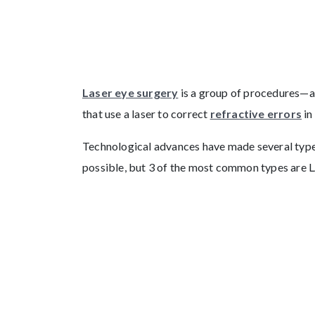
Laser eye surgery
is a group of procedures—all
that use a laser to correct
refractive errors
in
Technological advances have made several types
possible, but 3 of the most common types are 