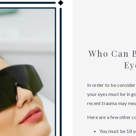
Who Can B
Ey
In order to be consider
your eyes must be in go
recent trauma may mean
Here are a few other c
You must be 18 ye