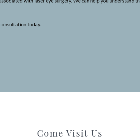
associated with laser eye surgery. We can help you understand the
consultation today.
Come Visit Us