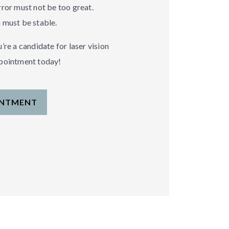
rror must not be too great.
 must be stable.
’re a candidate for laser vision
ppointment today!
INTMENT