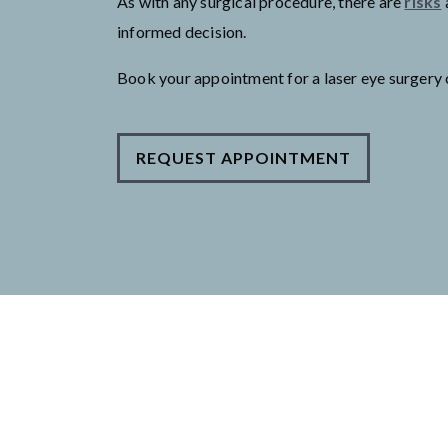
As with any surgical procedure, there are
risks
informed decision.
Book your appointment for a laser eye surgery 
REQUEST APPOINTMENT