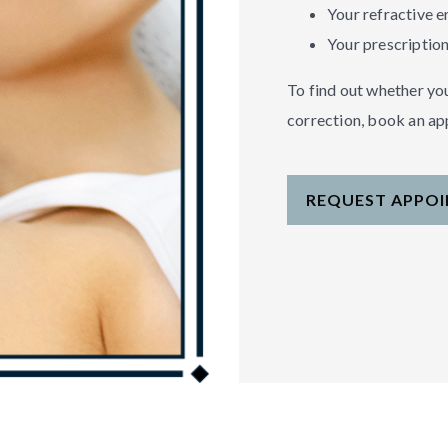
Your refractive e
Your prescription
To find out whether you
correction, book an a
REQUEST APPO