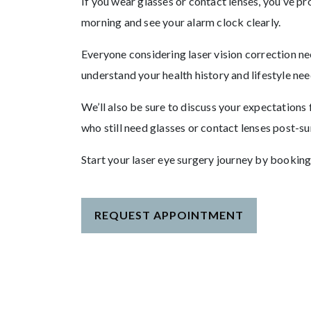
If you wear glasses or contact lenses, you’ve pr
morning and see your alarm clock clearly.
Everyone considering laser vision correction n
understand your health history and lifestyle nee
We’ll also be sure to discuss your expectations
who still need glasses or contact lenses post-s
Start your laser eye surgery journey by booking
REQUEST APPOINTMENT