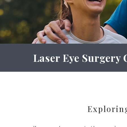
Laser Eye Surgery 
Explorin