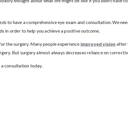
obably thought about what life might be like if you didn’t have to
eeds to have a comprehensive eye exam and consultation. We need
ds in order to help you achieve a positive outcome.
 for the surgery. Many people experience
improved vision
after 
urgery. But surgery almost always decreases reliance on correctiv
 a consultation today.