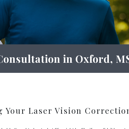
Consultation in Oxford, M
g Your Laser Vision Correctio