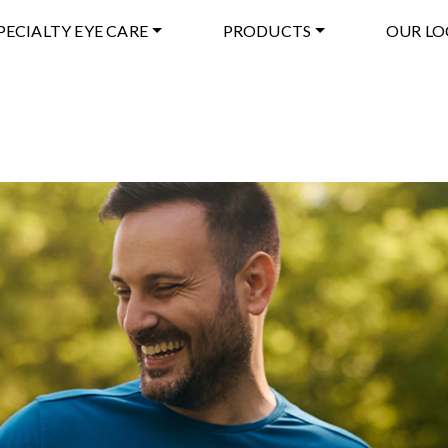
PECIALTY EYE CARE
PRODUCTS
OUR LO