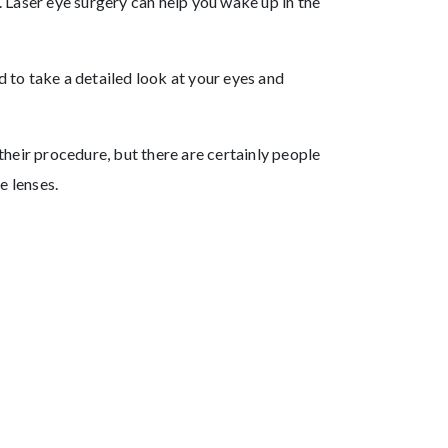
. Laser eye surgery can help you wake up in the
 to take a detailed look at your eyes and
their procedure, but there are certainly people
e lenses.