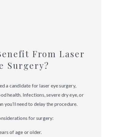
enefit From Laser
e Surgery?
ed a candidate for laser eye surgery,
od health. Infections, severe dry eye, or
 you’ll need to delay the procedure.
onsiderations for surgery:
ars of age or older.