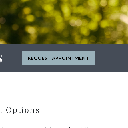
S
REQUEST APPOINTMENT
n Options