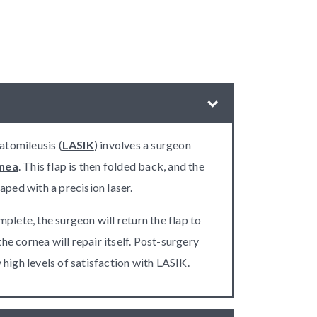
ratomileusis (
LASIK
) involves a surgeon
nea
. This flap is then folded back, and the
aped with a precision laser.
plete, the surgeon will return the flap to
 the cornea will repair itself. Post-surgery
high levels of satisfaction with LASIK.