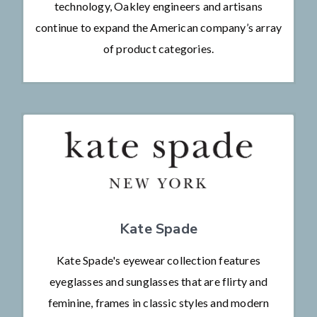
technology, Oakley engineers and artisans
continue to expand the American company’s array
of product categories.
Kate Spade
Kate Spade's eyewear collection features
eyeglasses and sunglasses that are flirty and
feminine, frames in classic styles and modern