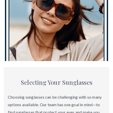
Selecting Your Sunglasses
Choosing sunglasses can be challenging with so many
options available. Our team has one goal in mind—to
find sunglasses that protect your eyes and make you