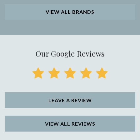
VIEW ALL BRANDS
Our Google Reviews
LEAVE A REVIEW
VIEW ALL REVIEWS