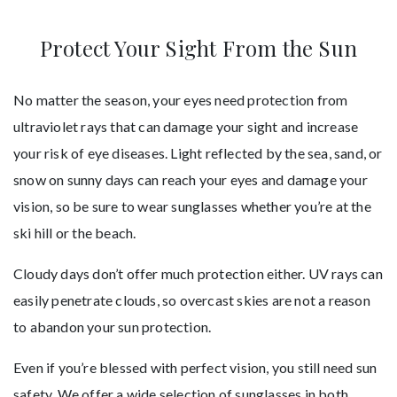
Protect Your Sight From the Sun
No matter the season, your eyes need protection from
ultraviolet rays that can damage your sight and increase
your risk of eye diseases. Light reflected by the sea, sand, or
snow on sunny days can reach your eyes and damage your
vision, so be sure to wear sunglasses whether you’re at the
ski hill or the beach.
Cloudy days don’t offer much protection either. UV rays can
easily penetrate clouds, so overcast skies are not a reason
to abandon your sun protection.
Even if you’re blessed with perfect vision, you still need sun
safety. We offer a wide selection of sunglasses in both