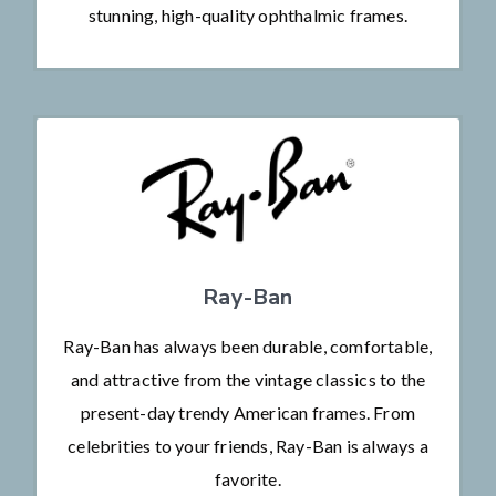
stunning, high-quality ophthalmic frames.
Ray-Ban
Ray-Ban has always been durable, comfortable,
and attractive from the vintage classics to the
present-day trendy American frames. From
celebrities to your friends, Ray-Ban is always a
favorite.