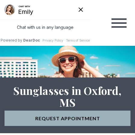
Sunglasses in Oxford,
MS
REQUEST APPOINTMENT