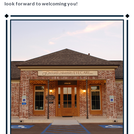
look forward to welcoming you!