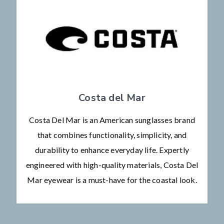
Costa del Mar
Costa Del Mar is an American sunglasses brand
that combines functionality, simplicity, and
durability to enhance everyday life. Expertly
engineered with high-quality materials, Costa Del
Mar eyewear is a must-have for the coastal look.