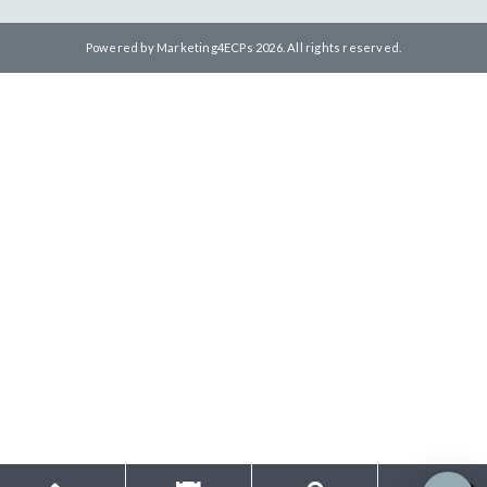
Powered by
Marketing4ECPs
2026. All rights reserved.