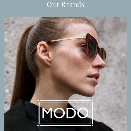
Our Brands