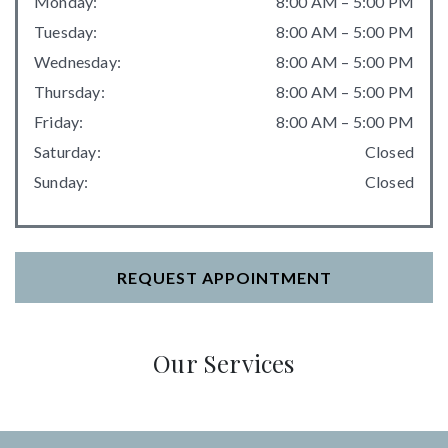
Monday
:
8:00 AM
–
5:00 PM
Tuesday
:
8:00 AM
–
5:00 PM
Wednesday
:
8:00 AM
–
5:00 PM
Thursday
:
8:00 AM
–
5:00 PM
Friday
:
8:00 AM
–
5:00 PM
Saturday
:
Closed
Sunday
:
Closed
REQUEST APPOINTMENT
Our Services