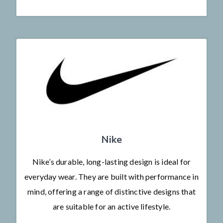
Nike
Nike’s durable, long-lasting design is ideal for
everyday wear. They are built with performance in
mind, offering a range of distinctive designs that
are suitable for an active lifestyle.