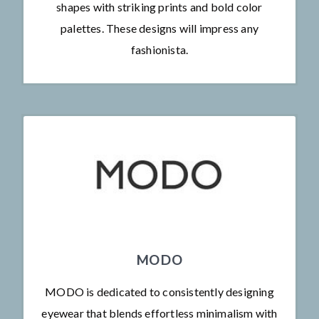
shapes with striking prints and bold color
palettes. These designs will impress any
fashionista.
MODO
MODO is dedicated to consistently designing
eyewear that blends effortless minimalism with