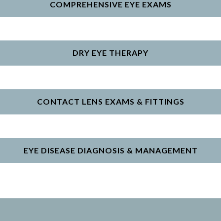
COMPREHENSIVE EYE EXAMS
DRY EYE THERAPY
CONTACT LENS EXAMS & FITTINGS
EYE DISEASE DIAGNOSIS & MANAGEMENT