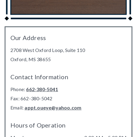
Our Address
2708 West Oxford Loop, Suite 110
Oxford
,
MS
38655
Contact Information
Phone:
662-380-5041
Fax:
662-380-5042
Email:
appt.oueye@yahoo.com
Hours of Operation