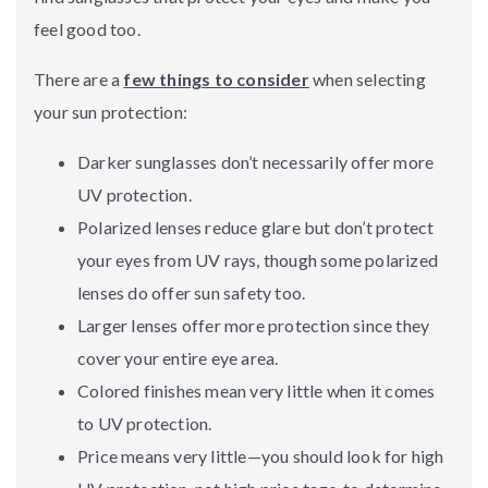
feel good too.
There are a
few things to consider
when selecting
your sun protection:
Darker sunglasses don’t necessarily offer more
UV protection.
Polarized lenses reduce glare but don’t protect
your eyes from UV rays, though some polarized
lenses do offer sun safety too.
Larger lenses offer more protection since they
cover your entire eye area.
Colored finishes mean very little when it comes
to UV protection.
Price means very little—you should look for high