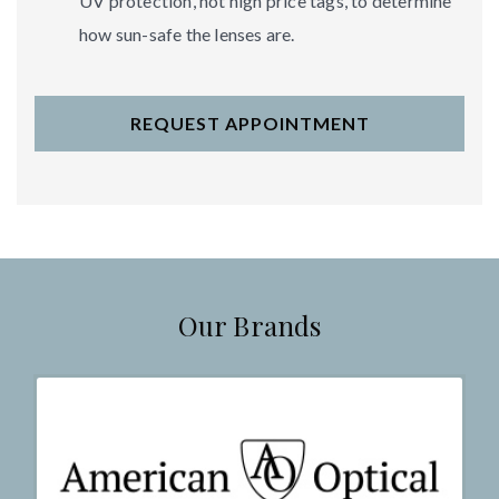
UV protection, not high price tags, to determine
how sun-safe the lenses are.
REQUEST APPOINTMENT
Our Brands