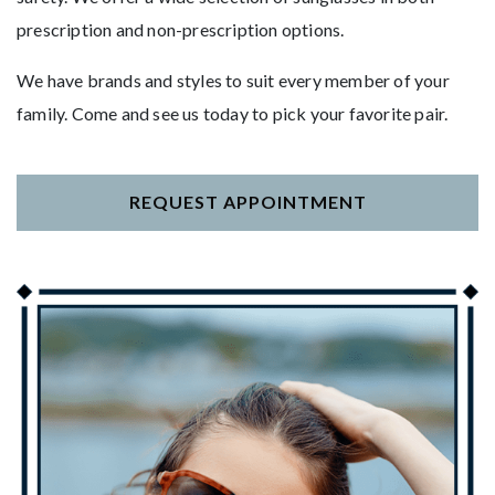
prescription and non-prescription options.
We have brands and styles to suit every member of your
family. Come and see us today to pick your favorite pair.
REQUEST APPOINTMENT