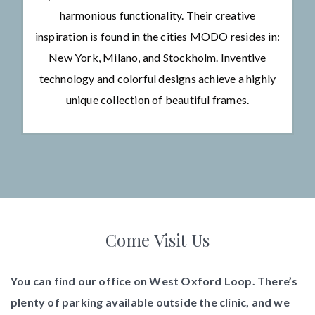
harmonious functionality. Their creative
inspiration is found in the cities MODO resides in:
New York, Milano, and Stockholm. Inventive
technology and colorful designs achieve a highly
unique collection of beautiful frames.
Come Visit Us
You can find our office on West Oxford Loop. There’s
plenty of parking available outside the clinic, and we