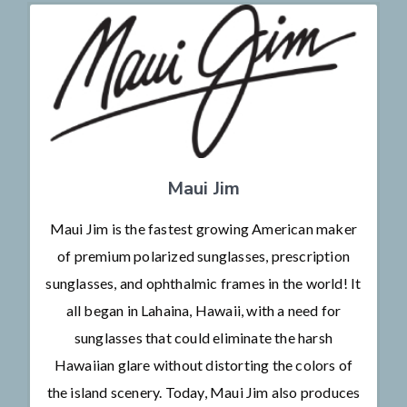
Maui Jim
Maui Jim is the fastest growing American maker
of premium polarized sunglasses, prescription
sunglasses, and ophthalmic frames in the world! It
all began in Lahaina, Hawaii, with a need for
sunglasses that could eliminate the harsh
Hawaiian glare without distorting the colors of
the island scenery. Today, Maui Jim also produces