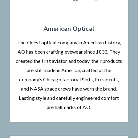
American Optical
The oldest optical company in American history,
AO has been crafting eyewear since 1833. They
created the first aviator and today, their products
are still made in America, crafted at the
company’s Chicago factory. Pilots, Presidents,
and NASA space crews have worn the brand.
Lasting style and carefully engineered comfort
are hallmarks of AO.