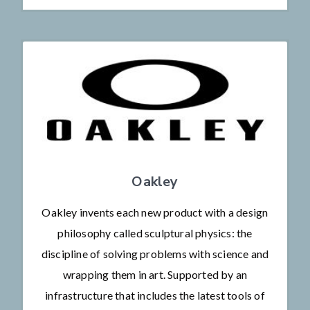
Oakley
Oakley invents each new product with a design
philosophy called sculptural physics: the
discipline of solving problems with science and
wrapping them in art. Supported by an
infrastructure that includes the latest tools of