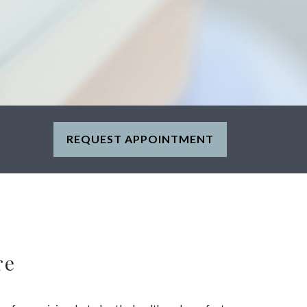
REQUEST APPOINTMENT
re