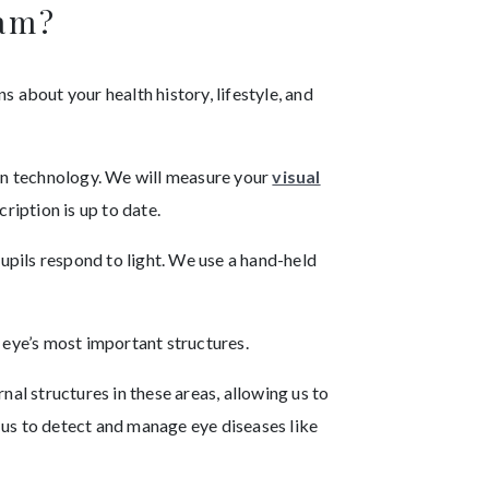
xam?
s about your health history, lifestyle, and
ven technology. We will measure your
visual
ription is up to date.
pupils respond to light. We use a hand-held
 eye’s most important structures.
nal structures in these areas, allowing us to
 us to detect and manage eye diseases like