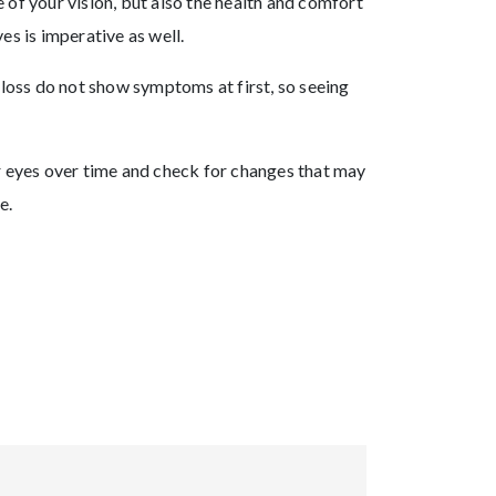
 of your vision, but also the health and comfort
es is imperative as well.
 loss do not show symptoms at first, so seeing
ur eyes over time and check for changes that may
e.