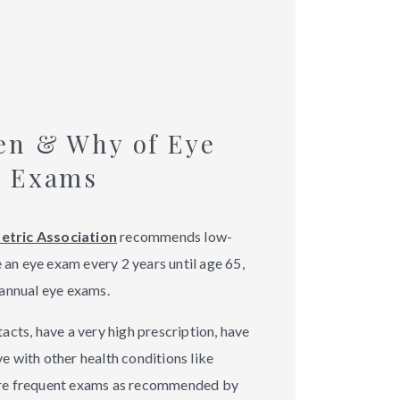
en & Why of Eye
Exams
tric Association
recommends low-
e an eye exam every 2 years until age 65,
annual eye exams.
cts, have a very high prescription, have
ive with other health conditions like
re frequent exams as recommended by