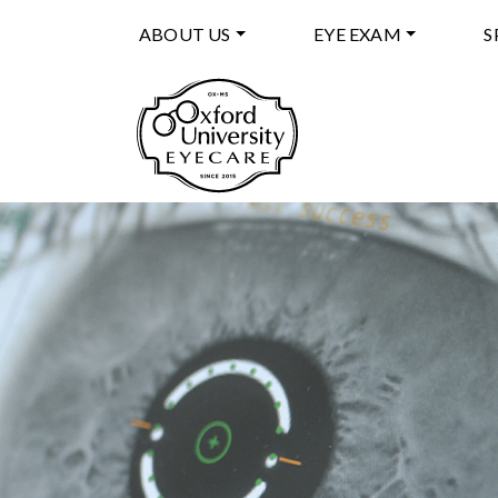
ABOUT US
EYE EXAM
S