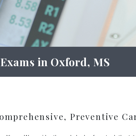
 Exams in Oxford, MS
omprehensive, Preventive Ca