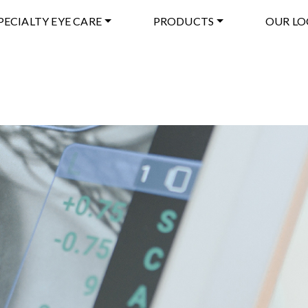
PECIALTY EYE CARE
PRODUCTS
OUR LO