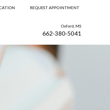
CATION
REQUEST APPOINTMENT
Oxford, MS
662-380-5041