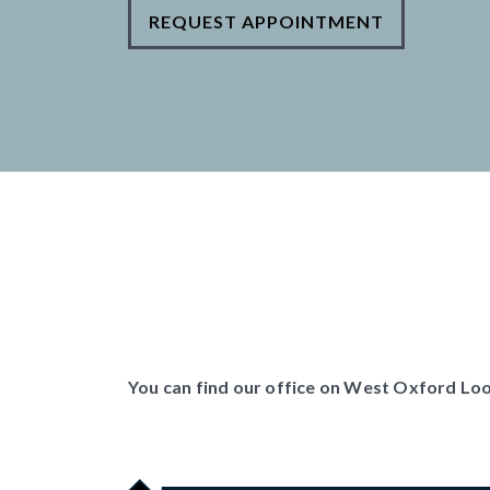
REQUEST APPOINTMENT
You can find our office on West Oxford Loop