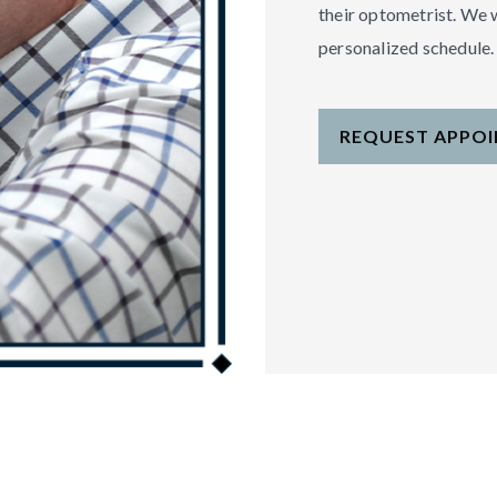
their optometrist. We 
personalized schedule.
REQUEST APPO