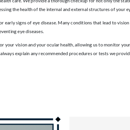
ealth care. We provide a thorough checkup for not only the state
essing the health of the internal and external structures of your ey
r early signs of eye disease. Many conditions that lead to vision
eventing eye diseases.
r your vision and your ocular health, allowing us to monitor yo
l always explain any recommended procedures or tests we provid