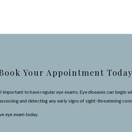
Book Your Appointment Toda
still important to have regular eye exams. Eye diseases can begin
sessing and detecting any early signs of sight-threatening cond
ive eye exam today.