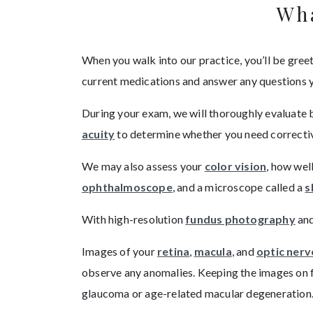
Wha
When you walk into our practice, you’ll be greete
current medications and answer any questions 
During your exam, we will thoroughly evaluate 
acuity
to determine whether you need corrective 
We may also assess your
color vision
, how wel
ophthalmoscope
, and a microscope called a
s
With high-resolution
fundus photography
an
Images of your
retina
,
macula
, and
optic nerv
observe any anomalies. Keeping the images on f
glaucoma or age-related macular degeneration