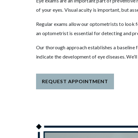
Eye exams are an important part of preventive h
of your eyes. Visual acuity is important, but ass
Regular exams allow our optometrists to look fo
an optometrist is essential for detecting and pr
Our thorough approach establishes a baseline fo
indicate the development of eye diseases. We’l
REQUEST APPOINTMENT