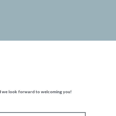
and we look forward to welcoming you!