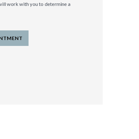
will work with you to determine a
INTMENT