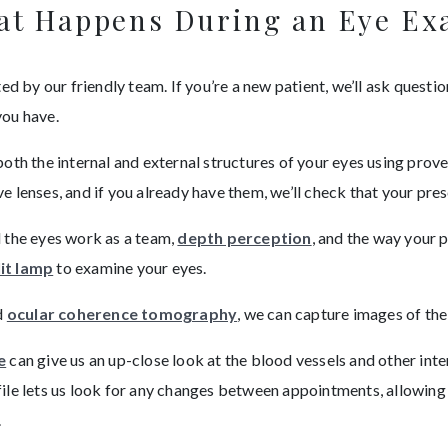
t Happens During an Eye E
d by our friendly team. If you’re a new patient, we’ll ask question
you have.
both the internal and external structures of your eyes using pro
lenses, and if you already have them, we’ll check that your presc
l the eyes work as a team,
depth perception
, and the way your 
lit lamp
to examine your eyes.
d
ocular coherence tomography
, we can capture images of the
e
can give us an up-close look at the blood vessels and other inter
ile lets us look for any changes between appointments, allowing
.