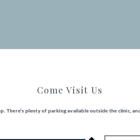
Come Visit Us
. There’s plenty of parking available outside the clinic, 