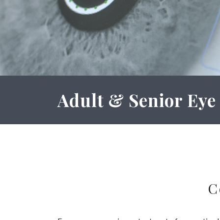
Adult & Senior Eye
C