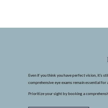
Even if you think you have perfect vision, it’s 
comprehensive eye exams remain essential for as
Prioritize your sight by booking a comprehens