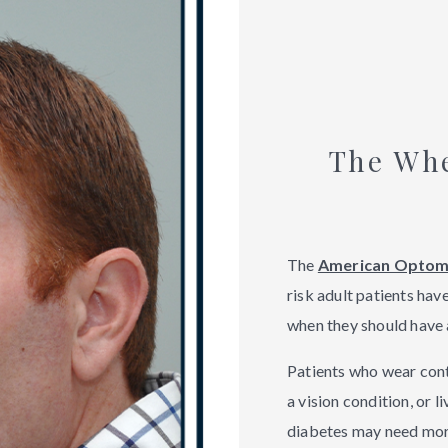
The Wh
The
American Optome
risk adult patients hav
when they should have 
Patients who wear conta
a vision condition, or l
diabetes may need mo